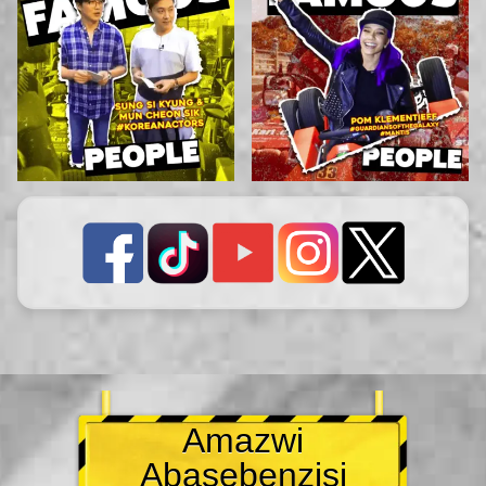
Amazwi
Abasebenzisi