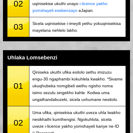
02
uqinisekise ukuthi unayo
i-licence yakho
yomshayeli esebenzayo
eJapan.
Sicela uqinisekise i-imeyili yethu yokuqinisekisa
03
mayelana nehlelo lakho.
Uhlaka Lomsebenzi
Qiniseka ukuthi ufika esitolo sethu imizuzu
engu-30 ngaphambi kokuhlela kwakho. *Sivame
01
ukuqhubeka nomgibeli wethu ngisho noma
isimo sezulu singekho kahle. Kodwa uma
ungathandabuzeki, sicela uxhumane nesitolo.
Uma ufika, qinisekisa ukuthi uveza uhla lwakho
nesikhathi kumthengisi. Ngokuhlola, sicela
02
uveze i-licence yakho yomshayeli kanye ne-ID