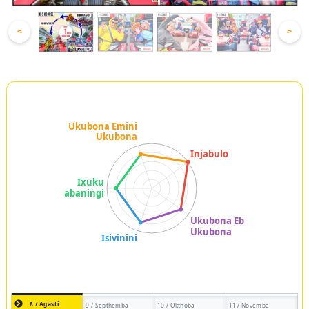
<
>
8 / Agasti
9 / Septhemba
10 / Okthoba
11 / Novemba