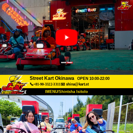
Street Kart Okinawa
OPEN 10:00-22:00
📞+81-90-3322-3311
📧
shina@kart.st
IMENU/Shintsha Isitolo
PHEZU
Mayelana
Izimfanelo
Intengo
Ukufinyelela
Izwi
I-FAQ