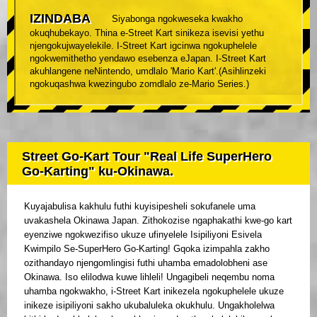
IZINDABA
Siyabonga ngokweseka kwakho
okuqhubekayo. Thina e-Street Kart sinikeza isevisi yethu
njengokujwayelekile. I-Street Kart igcinwa ngokuphelele
ngokwemithetho yendawo esebenza eJapan. I-Street Kart
akuhlangene neNintendo, umdlalo 'Mario Kart'.(Asihlinzeki
ngokuqashwa kwezingubo zomdlalo ze-Mario Series.)
Street Go-Kart Tour "Real Life SuperHero
Go-Karting" ku-Okinawa.
Kuyajabulisa kakhulu futhi kuyisipesheli sokufanele uma
uvakashela Okinawa Japan. Zithokozise ngaphakathi kwe-go kart
eyenziwe ngokwezifiso ukuze ufinyelele Isipiliyoni Esivela
Kwimpilo Se-SuperHero Go-Karting! Gqoka izimpahla zakho
ozithandayo njengomlingisi futhi uhamba emadolobheni ase
Okinawa. Iso elilodwa kuwe lihleli! Ungagibeli neqembu noma
uhamba ngokwakho, i-Street Kart inikezela ngokuphelele ukuze
inikeze isipiliyoni sakho ukubaluleka okukhulu. Ungakholelwa