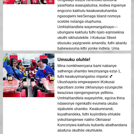
yaseNaha wawujabulisa, kodwa ingxenye
engcono kakhulu kwakuwukuhamba
ngasogwini lweSenaga Island nomoya
ocebile nolanga oluphuma.
Umhlahlandlela wayemangalisayo—
ubungane kakhulu futhi njalo eqinisekisa
ukuthi sikhululekile. I-Kokusai Street
ebusuku yayigcwele amandla, futhi abantu
babewavuma kithi yonke indlela. Uma
uvakashela e-Okinawa, lokhu kuyinto
Umsuku oluhle!
okufanele uyenzile!
Mina nomkhwenyana bami nabanye
sathenga uhambo lwezinyanga eziyi-1,
futhi kwakuyimangaliso impela! 💕
Ukushayela emgwaqweni iKokusai
ngezibani zonke zikhanyayo ezungezile
kwazizwa njengengxenye yefilimu.
Umhlahlandlela wayeyinhle, egcina thina
ndawonye ngenkathi evumela ukuba
sijabulele uhambo. Kwakumnandi,
kuyathandeka, futhi kuyindlela ehlukile
yokuhlangenwe nakho Okinawa!
Kunconywa kakhulu kubantu abathandana
abafuna okuthile okuhlukile.