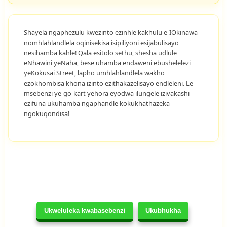
Shayela ngaphezulu kwezinto ezinhle kakhulu e-IOkinawa
nomhlahlandlela oqinisekisa isipiliyoni esijabulisayo
nesihamba kahle! Qala esitolo sethu, shesha udlule
eNhawini yeNaha, bese uhamba endaweni ebushelelezi
yeKokusai Street, lapho umhlahlandlela wakho
ezokhombisa khona izinto ezithakazelisayo endleleni. Le
msebenzi ye-go-kart yehora eyodwa ilungele izivakashi
ezifuna ukuhamba ngaphandle kokukhathazeka
ngokuqondisa!
Ukweluleka kwabasebenzi
Ukubhukha