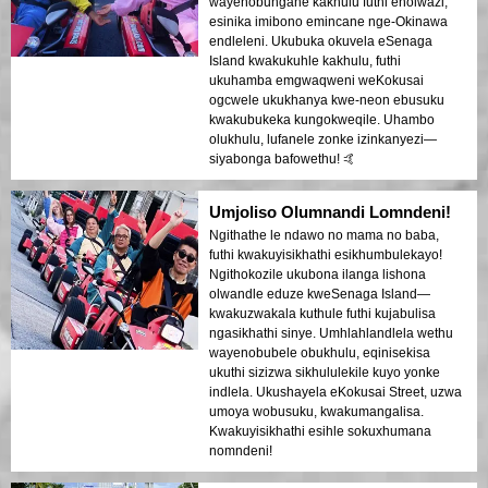
wayenobungane kakhulu futhi enolwazi,
esinika imibono emincane nge-Okinawa
endleleni. Ukubuka okuvela eSenaga
Island kwakukuhle kakhulu, futhi
ukuhamba emgwaqweni weKokusai
ogcwele ukukhanya kwe-neon ebusuku
kwakubukeka kungokweqile. Uhambo
olukhulu, lufanele zonke izinkanyezi—
siyabonga bafowethu! 🤙
Umjoliso Olumnandi Lomndeni!
Ngithathe le ndawo no mama no baba,
futhi kwakuyisikhathi esikhumbulekayo!
Ngithokozile ukubona ilanga lishona
olwandle eduze kweSenaga Island—
kwakuzwakala kuthule futhi kujabulisa
ngasikhathi sinye. Umhlahlandlela wethu
wayenobubele obukhulu, eqinisekisa
ukuthi sizizwa sikhululekile kuyo yonke
indlela. Ukushayela eKokusai Street, uzwa
umoya wobusuku, kwakumangalisa.
Kwakuyisikhathi esihle sokuxhumana
nomndeni!