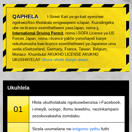
QAPHELA
I-Street Kart ye-go-kart eyenziwe
ngokwezifiso itholakala emigwaqweni eJapan. Kuzodingeka
ube ne-licence esemthethweni yaseJapan, noma
i-
International Driving Permit
, noma i-SOFA License ye-US
Forces Japan, noma i-licence yakho yomshayeli kanye
nokuhumusha kwe-licence esemthethweni ye-Japanese uma
uvela eSwitzerland, Germany, France, Taiwan, Belgium,
Monaco. Khumbula! AKUKHO LICENSE AKUKHO
UKUSHAYELA!!
Ukuze uthole olunye ulwazi
.
Ukuhlela
Hlola ukutholakala ngokusebenzisa i-Facebook,
01
i-imeyili, ucingo, ifomu lewebhu, nezinkampani
zezokuvakasha zomdabu.
Sicela uvumelane ne-
imigomo yethu
futhi