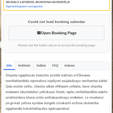
AKUNALO ILAYISENSI, AKUKHONA UKUSHAYELA!
Ngemininingwane eyengeziwe.
Could not load booking calendar
Open Booking Page
Please use the button above to access the booking page
Info
Imibhalo
Indlela
FAQ
Indawo
Shayela ngaphezulu kwezinto ezinhle kakhulu e-IOkinawa
nomhlahlandlela oqinisekisa isipiliyoni esijabulisayo nesihamba kahle!
Qala esitolo sethu, shesha udlule eNhawini yeNaha, bese uhamba
endaweni ebushelelezi yeKokusai Street, lapho umhlahlandlela wakho
ezokhombisa khona izinto ezithakazelisayo endleleni. Le msebenzi
ye-go-kart yehora eyodwa ilungele izivakashi ezifuna ukuhamba
ngaphandle kokukhathazeka ngokuqondisa!