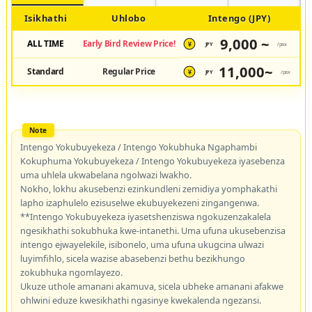
Isikhathi
Uhlobo
Intengo (JPY)
9,000 ~
ALL TIME
Early Bird Review Price!
JPY
/pax
¥
11,000~
Standard
Regular Price
JPY
/pax
¥
Intengo Yokubuyekeza / Intengo Yokubhuka Ngaphambi
Kokuphuma Yokubuyekeza / Intengo Yokubuyekeza iyasebenza
uma uhlela ukwabelana ngolwazi lwakho.
Nokho, lokhu akusebenzi ezinkundleni zemidiya yomphakathi
lapho izaphulelo ezisuselwe ekubuyekezeni zingangenwa.
**Intengo Yokubuyekeza iyasetshenziswa ngokuzenzakalela
ngesikhathi sokubhuka kwe-intanethi. Uma ufuna ukusebenzisa
intengo ejwayelekile, isibonelo, uma ufuna ukugcina ulwazi
luyimfihlo, sicela wazise abasebenzi bethu bezikhungo
zokubhuka ngomlayezo.
Ukuze uthole amanani akamuva, sicela ubheke amanani afakwe
ohlwini eduze kwesikhathi ngasinye kwekalenda ngezansi.