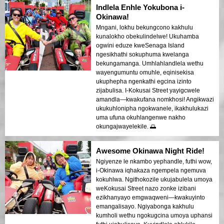
Indlela Enhle Yokubona i-
Okinawa!
Mngani, lokhu bekungcono kakhulu
kunalokho obekulindelwe! Ukuhamba
ogwini eduze kweSenaga Island
ngesikhathi sokuphuma kwelanga
bekungamanga. Umhlahlandlela wethu
wayengumuntu omuhle, eqinisekisa
ukuphepha ngenkathi egcina izinto
zijabulisa. I-Kokusai Street yayigcwele
amandla—kwakufana nomkhosi! Angikwazi
ukukuhlonipha ngokwanele, ikakhulukazi
uma ufuna okuhlangenwe nakho
okungajwayelekile. 🌅
Awesome Okinawa Night Ride!
Ngiyenze le nkambo yephandle, futhi wow,
i-Okinawa iqhakaza ngempela ngemuva
kokuhlwa. Ngithokozile ukujabulela umoya
weKokusai Street nazo zonke izibani
ezikhanyayo emgwaqweni—kwakuyinto
emangalisayo. Ngiyabonga kakhulu
kumholi wethu ngokugcina umoya uphansi