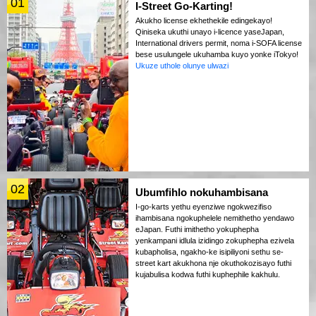
01
I-Street Go-Karting!
Akukho license ekhethekile edingekayo!
Qiniseka ukuthi unayo i-licence yaseJapan,
International drivers permit, noma i-SOFA license
bese usulungele ukuhamba kuyo yonke iTokyo!
Ukuze uthole olunye ulwazi
02
Ubumfihlo nokuhambisana
I-go-karts yethu eyenziwe ngokwezifiso
ihambisana ngokuphelele nemithetho yendawo
eJapan. Futhi imithetho yokuphepha
yenkampani idlula izidingo zokuphepha ezivela
kubapholisa, ngakho-ke isipiliyoni sethu se-
street kart akukhona nje okuthokozisayo futhi
kujabulisa kodwa futhi kuphephile kakhulu.