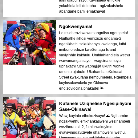
futhi ujabulisayo. Kuyindlela ehlukile
yokuhlola leli dolobha—ngizokutshela
abangane bami emakhaya!
Ngokwenyama!
Le msebenzi wawumangalisa ngempela!
Ngithathe ikhosi yemizuzu engama-2
ngesikhathi sokukhanya kwelanga, futhi
imibono eduze kweSenaga Island
yayiyinhle kakhulu. Umhlahlandlela wethu
wawumangalisayo—wagcina umoya
uphakathi futhi waph确保 ukuthi wonke
umuntu ujabule. Ukuhamba eKokusai
Street kwakufana nempumelelo. Ngempela
kuyinsakavukela ye-Okinawa
engizoyigcina phakade! 🌟
Kufanele Uziqhelise Ngesipiliyoni
Sase-Okinawa!
Wow, kuyinto ethokozisayo! 🌊 Ngihambe
nozakwethu emkhankasweni wezihambeli
wezihora ezi-2, futhi kwakuyinto
eyayiyingqayizivele ohambweni lwethu.
Umgwaqo eduze neNhloko-dolobha