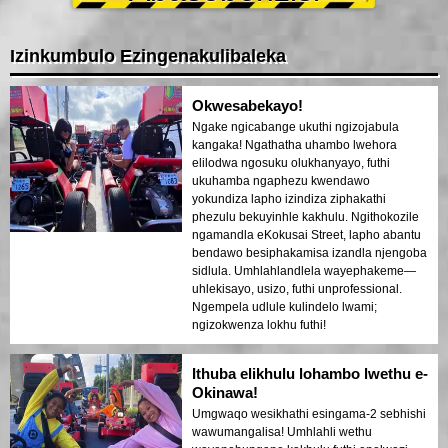
Izinkumbulo Ezingenakulibaleka
Okwesabekayo!
Ngake ngicabange ukuthi ngizojabula
kangaka! Ngathatha uhambo lwehora
elilodwa ngosuku olukhanyayo, futhi
ukuhamba ngaphezu kwendawo
yokundiza lapho izindiza ziphakathi
phezulu bekuyinhle kakhulu. Ngithokozile
ngamandla eKokusai Street, lapho abantu
bendawo besiphakamisa izandla njengoba
sidlula. Umhlahlandlela wayephakeme—
uhlekisayo, usizo, futhi unprofessional.
Ngempela udlule kulindelo lwami;
ngizokwenza lokhu futhi!
Ithuba elikhulu lohambo lwethu e-
Okinawa!
Umgwaqo wesikhathi esingama-2 sebhishi
wawumangalisa! Umhlahli wethu