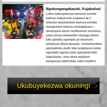
Ngokungangabazeki, Kujabulisa!
Lokhu bekungokunye kwezinto ezinhle
kakhulu engizenzile eJapane! 🚗💨
Uhambo lwezihambeli lwehora ezimbili
lwalugcwele imibono emangalisayo—
ukushayela eduze nezikhumulo zezindiza,
uzwa umoya wolwandle eSenaga Island,
futhi uphetha ngempilo ye-electronic
yeKokusai Street ebusuku. Umhlahlandlela
uqinisekisile ukuthi sibe nesipiliyoni esihle
ngenkathi sigcina izinto ziphephile futhi
zijabulisayo. Uma ufuna isipiliyoni
esingasoze saphindwa, lokhu kuyikho!
Ukubuyekezwa okuningi