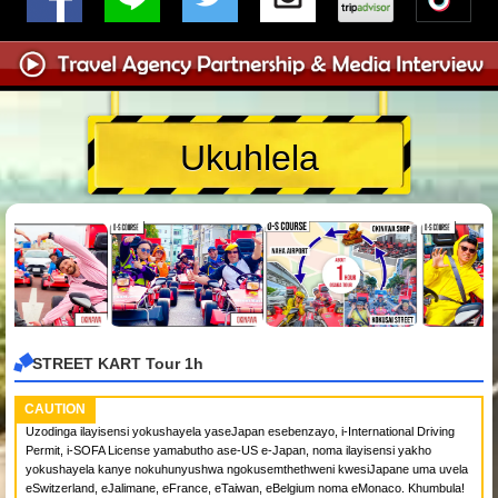
Ukuhlela
STREET KART Tour 1h
CAUTION
Uzodinga ilayisensi yokushayela yaseJapan esebenzayo, i-International Driving
Permit, i-SOFA License yamabutho ase-US e-Japan, noma ilayisensi yakho
yokushayela kanye nokuhunyushwa ngokusemthethweni kwesiJapane uma uvela
eSwitzerland, eJalimane, eFrance, eTaiwan, eBelgium noma eMonaco. Khumbula!