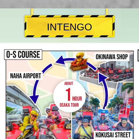
INTENGO