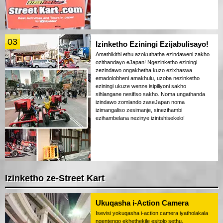
03
Izinketho Eziningi Ezijabulisayo!
Amathikithi ethu azokuthatha ezindaweni zakho
ozithandayo eJapan! Ngezinketho eziningi
zezindawo ongakhetha kuzo ezixhaswa
emadolobheni amakhulu, uzoba nezinketho
eziningi ukuze wenze isipiliyoni sakho
sihlangane nesifiso sakho. Noma ungathanda
izindawo zomlando zaseJapan noma
izimangaliso zesimanje, sinezihambi
ezihambelana nezinye izintshisekelo!
Izinketho ze-Street Kart
Ukuqasha i-Action Camera
Isevisi yokuqasha i-action camera iyatholakala
ngentengo ekhethekile esitolo sethu.