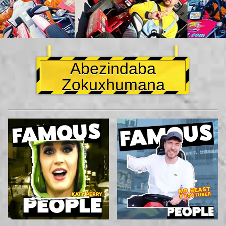
Abezindaba
Zokuxhumana