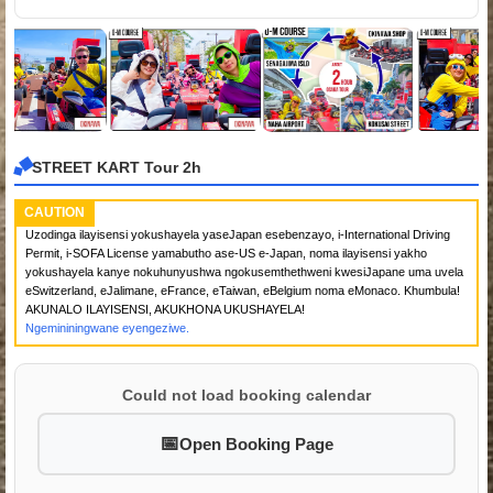
STREET KART Tour 2h
CAUTION
Uzodinga ilayisensi yokushayela yaseJapan esebenzayo, i-International Driving
Permit, i-SOFA License yamabutho ase-US e-Japan, noma ilayisensi yakho
yokushayela kanye nokuhunyushwa ngokusemthethweni kwesiJapane uma uvela
eSwitzerland, eJalimane, eFrance, eTaiwan, eBelgium noma eMonaco. Khumbula!
AKUNALO ILAYISENSI, AKUKHONA UKUSHAYELA!
Ngemininingwane eyengeziwe.
Could not load booking calendar
Open Booking Page