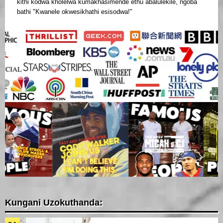
kithi kodwa kholelwa kumakhasimende ethu abalulekile, ngoba
bathi "Kwanele okwesikhathi esisodwa!"
Kungani Uzokuthanda: