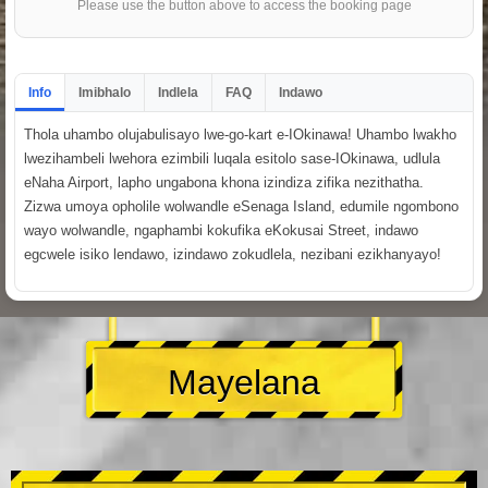
Please use the button above to access the booking page
Info
Imibhalo
Indlela
FAQ
Indawo
Thola uhambo olujabulisayo lwe-go-kart e-IOkinawa! Uhambo lwakho
lwezihambeli lwehora ezimbili luqala esitolo sase-IOkinawa, udlula
eNaha Airport, lapho ungabona khona izindiza zifika nezithatha.
Zizwa umoya opholile wolwandle eSenaga Island, edumile ngombono
wayo wolwandle, ngaphambi kokufika eKokusai Street, indawo
egcwele isiko lendawo, izindawo zokudlela, nezibani ezikhanyayo!
Mayelana