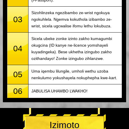
(i-Passport).
Sizohlinzeka ngezibambo ze-wrist ngokuya
03
ngokuhlela. Ngemva kokuthola izibambo ze-
wrist, sicela ugcwalise ifomu lethu lokubuza.
Sicela ubeke zonke izinto zakho kumagumbi
okugcina (ID kanye ne-licence yomshayeli
04
kuyadingeka). Bese ukhetha izingubo zakho
ozithandayo! Zonke izingubo zihlanzwe.
Uma iqembu lilungile, umholi wethu uzoba
05
nenkulumo yokushayela nokuphepha kwe-kart.
06
JABULISA UHAMBO LWAKHO!
Izimoto