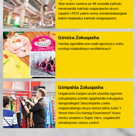
Sine-action camera ye-4K esandla kakhulu
nenamandla kakhulu ongayiqasha ukuze
uqophe i-POV yakho noma umndeni/abangane
bakho bejabulisa kakhulu emigwaqweni.
Izinsiza Zokuqasha
Hamba ngendlela ene-staili ngezinsiza zethu
eziningi ezijabulisayo nezihlekisayo!
Izimpahla Zokuqasha
Ungakusho kanjani ukuthi uhamba ngezinto
zokuphepha ezinhle ngaphandle kokugqoka
njengomlingisi! Sinezimpahla zonke
ongazicabanga ukuze wenze lokhu kube 'I-
Street Hero Go-Karting Experience!' Kuwo
wonke amafeni e-Super Hero, ungalokothi
ukhathazeke sineso zonke!