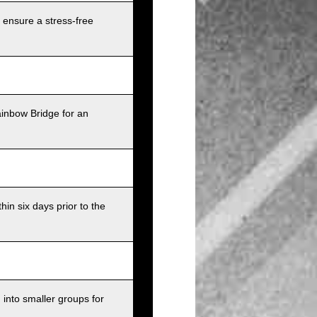
 ensure a stress-free
ainbow Bridge for an
in six days prior to the
into smaller groups for