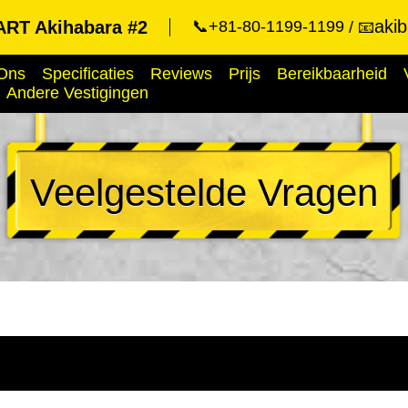
aki
RT Akihabara #2
📞+81-80-1199-1199
📧
Ons
Specificaties
Reviews
Prijs
Bereikbaarheid
Andere Vestigingen
Veelgestelde Vragen