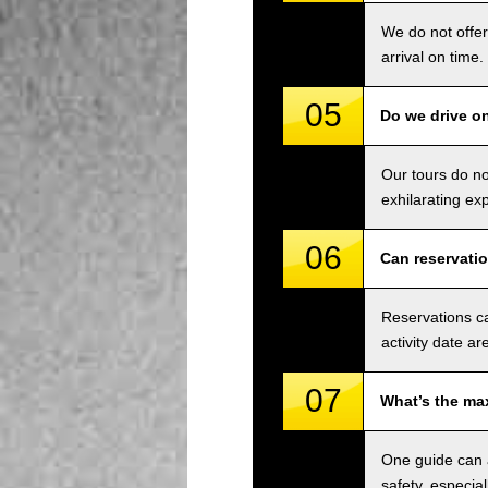
We do not offer
arrival on time.
05
Do we drive o
Our tours do n
exhilarating ex
06
Can reservati
Reservations ca
activity date ar
07
What’s the ma
One guide can a
safety, especial