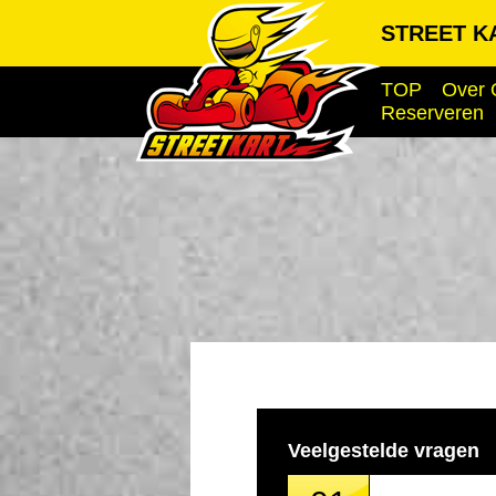
STREET KA
TOP
Over 
Reserveren
Veelgestelde vragen