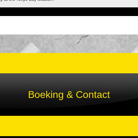
Boeking & Contact