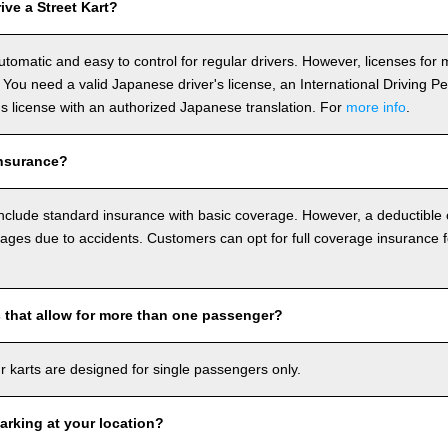
ve a Street Kart?
utomatic and easy to control for regular drivers. However, licenses fo
 You need a valid Japanese driver's license, an International Driving P
r's license with an authorized Japanese translation. For
more info
.
nsurance?
include standard insurance with basic coverage. However, a deductible
ages due to accidents. Customers can opt for full coverage insurance f
s that allow for more than one passenger?
our karts are designed for single passengers only.
arking at your location?