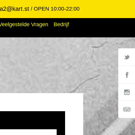
ba2@kart.st
OPEN 10:00-22:00
Veelgestelde Vragen
Bedrijf