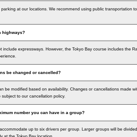
 parking at our locations. We recommend using public transportation to
n highways?
ot include expressways. However, the Tokyo Bay course includes the R
perience.
ons be changed or cancelled?
n be modified based on availability. Changes or cancellations made with
e subject to our cancellation policy.
ximum number you can have in a group?
ccommodate up to six drivers per group. Larger groups will be divided 
ly at the Tokyo Bay location.