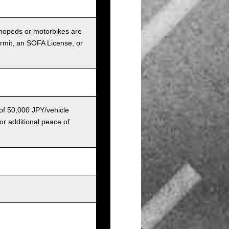
r mopeds or motorbikes are
ermit, an SOFA License, or
 of 50,000 JPY/vehicle
or additional peace of